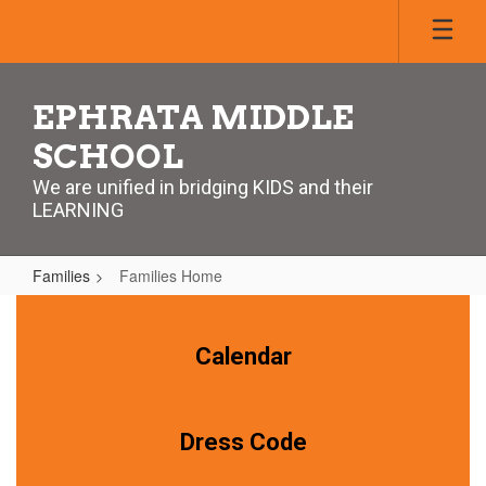
Skip
to
main
content
EPHRATA MIDDLE
SCHOOL
We are unified in bridging KIDS and their
LEARNING
Families
Families Home
Families
Home
Calendar
Dress Code