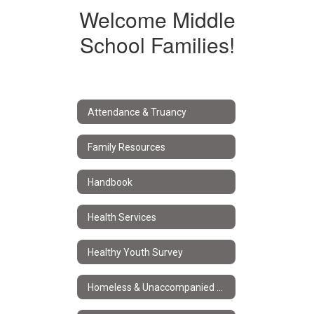
Welcome Middle
School Families!
Attendance & Truancy
Family Resources
Handbook
Health Services
Healthy Youth Survey
Homeless & Unaccompanied Youth Services