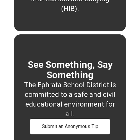
(HIB).
See Something, Say
Something
The Ephrata School District is
committed to a safe and civil
educational environment for
all.
Submit an Anonymous Tip