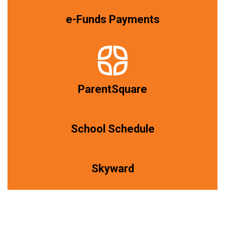
e-Funds Payments
ParentSquare
School Schedule
Skyward