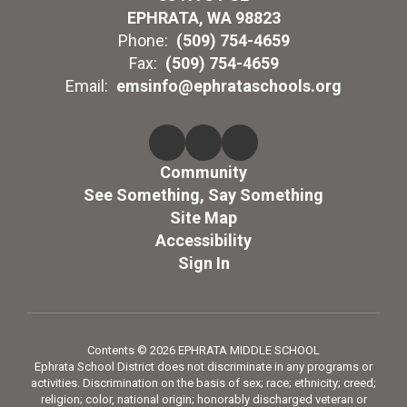
EPHRATA, WA 98823
Phone:
(509) 754-4659
Fax:
(509) 754-4659
Email:
emsinfo@ephrataschools.org
Community
See Something, Say Something
Site Map
Accessibility
Sign In
Contents © 2026 EPHRATA MIDDLE SCHOOL
Ephrata School District does not discriminate in any programs or
activities. Discrimination on the basis of sex; race; ethnicity; creed;
religion; color, national origin; honorably discharged veteran or