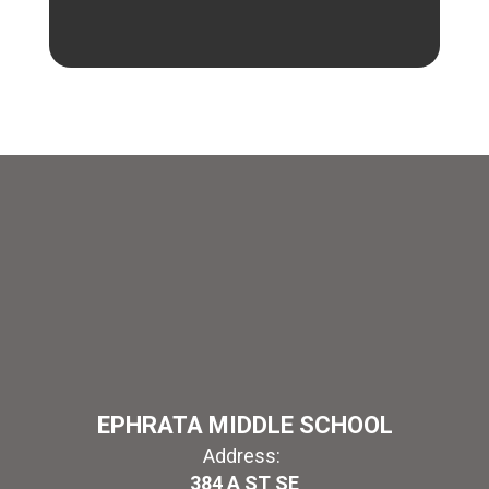
EPHRATA MIDDLE SCHOOL
Address:
384 A ST SE