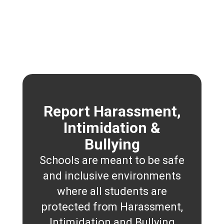
Report Harassment,
Intimidation &
Bullying
Schools are meant to be safe
and inclusive environments
where all students are
protected from Harassment,
Intimidation and Bullying