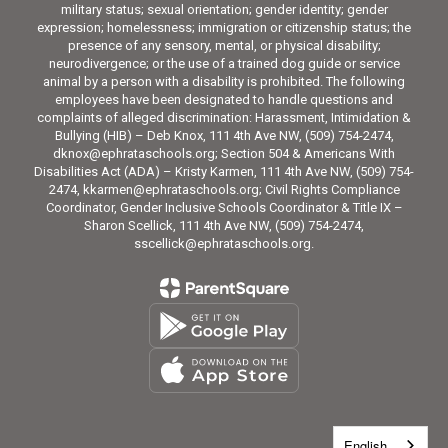
military status; sexual orientation; gender identity; gender
expression; homelessness; immigration or citizenship status; the
presence of any sensory, mental, or physical disability;
neurodivergence; or the use of a trained dog guide or service
animal by a person with a disability is prohibited. The following
employees have been designated to handle questions and
complaints of alleged discrimination: Harassment, Intimidation &
Bullying (HIB) – Deb Knox, 111 4th Ave NW, (509) 754-2474,
dknox@ephrataschools.org; Section 504 & Americans With
Disabilities Act (ADA) – Kristy Karmen, 111 4th Ave NW, (509) 754-
2474, kkarmen@ephrataschools.org; Civil Rights Compliance
Coordinator, Gender Inclusive Schools Coordinator & Title IX –
Sharon Scellick, 111 4th Ave NW, (509) 754-2474,
sscellick@ephrataschools.org.
English