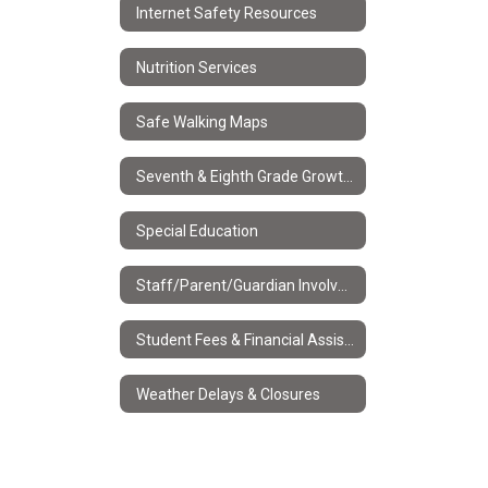
Internet Safety Resources
Nutrition Services
Safe Walking Maps
Seventh & Eighth Grade Growth and Development
Special Education
Staff/Parent/Guardian Involvement Policy
Student Fees & Financial Assistance
Weather Delays & Closures